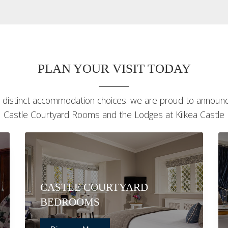
PLAN YOUR VISIT TODAY
 distinct accommodation choices. we are proud to announce
Castle Courtyard Rooms and the Lodges at Kilkea Castle
CASTLE COURTYARD
BEDROOMS