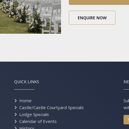
ENQUIRE NOW
QUICK LINKS
NE
Home
Su
Castle/Castle Courtyard Specials
wi
Lodge Specials
Calendar of Events
History