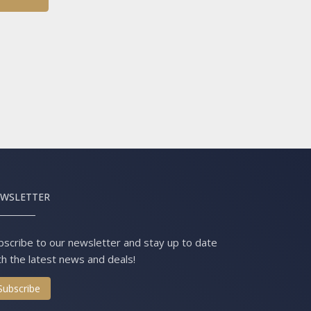
WSLETTER
bscribe to our newsletter and stay up to date
th the latest news and deals!
Subscribe