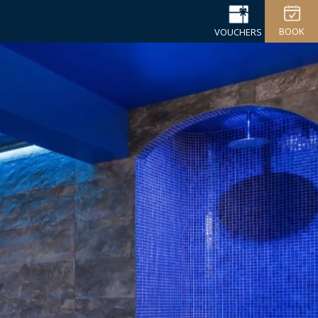
BOOK
VOUCHERS