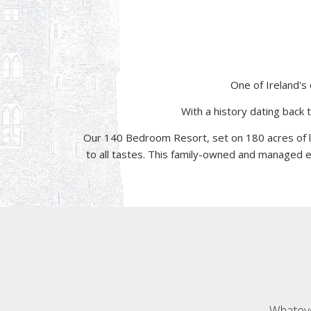
One of Ireland's 
With a history dating back 
Our 140 Bedroom Resort, set on 180 acres of 
to all tastes. This family-owned and managed es
Whateve