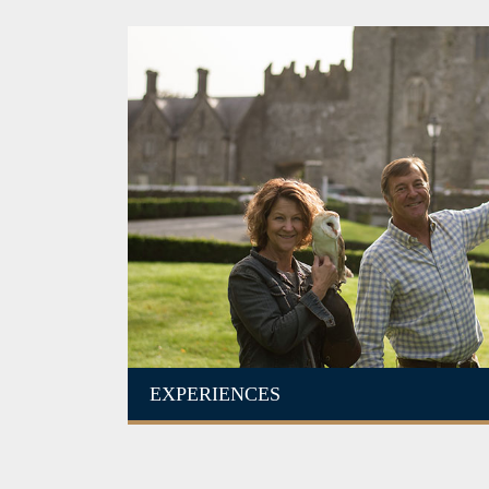
EXPERIENCES