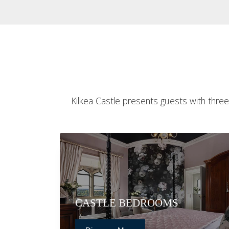
Kilkea Castle presents guests with three
CASTLE BEDROOMS