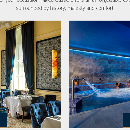
surrounded by history, majesty and comfort.