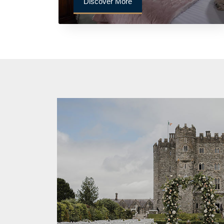
Discover More