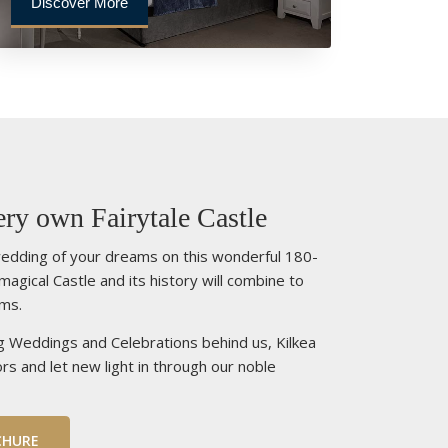
Discover More
ry own Fairytale Castle
edding of your dreams on this wonderful 180-
 magical Castle and its history will combine to
ams.
g Weddings and Celebrations behind us, Kilkea
rs and let new light in through our noble
CHURE