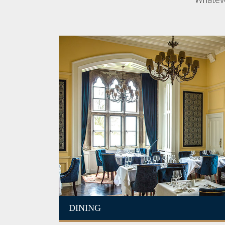
DINING