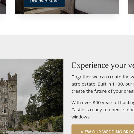
Discover More
Experience your ve
Together we can create the w
acre estate. Built in 1180, our
create the future of your dre
With over 800 years of hostin
Castle is ready to open its doo
windows.
VIEW OUR WEDDING BRO