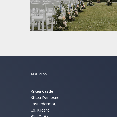
ADDRESS
Kilkea Castle
Kilkea Demesne,
Castledermot,
Co. Kildare
R14 XE97