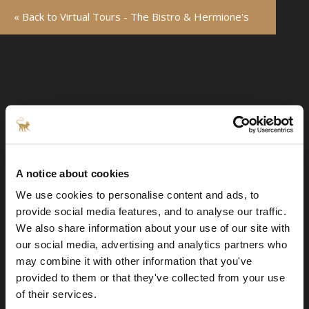
« Back to Virtual Tours - The Bistro & Hermione's
A notice about cookies
We use cookies to personalise content and ads, to
provide social media features, and to analyse our traffic.
We also share information about your use of our site with
our social media, advertising and analytics partners who
may combine it with other information that you've
provided to them or that they've collected from your use
of their services.