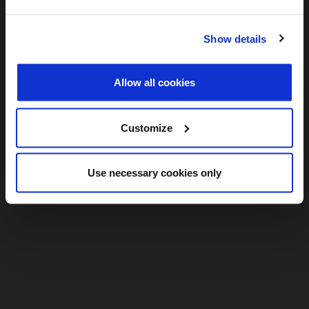
Show details
Allow all cookies
Customize
Use necessary cookies only