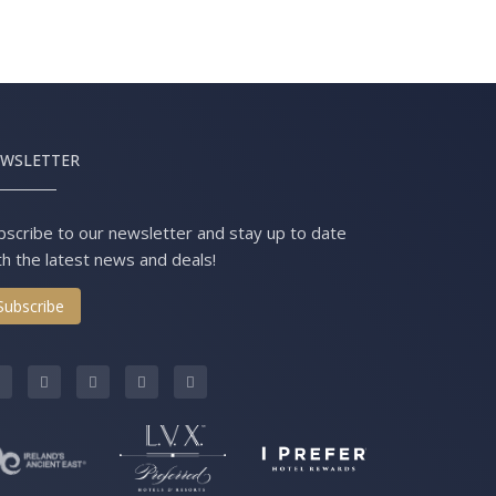
WSLETTER
bscribe to our newsletter and stay up to date
th the latest news and deals!
Subscribe