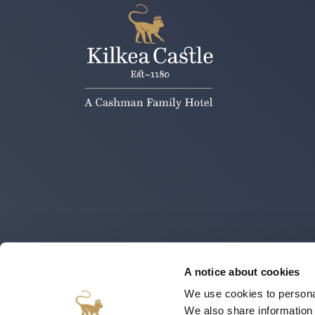
A notice about cookies
We use cookies to personal
We also share information 