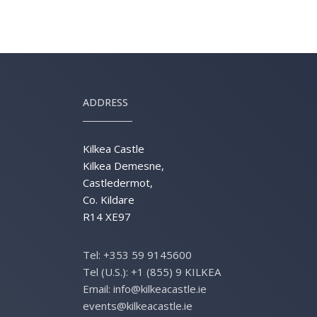
ADDRESS
Kilkea Castle
Kilkea Demesne,
Castledermot,
Co. Kildare
R14 XE97
Tel:
+353 59 9145600
Tel (U.S.):
+1 (855) 9 KILKEA
Email:
info@kilkeacastle.ie
events@kilkeacastle.ie