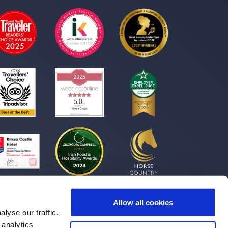
Allow all cookies
lyse our traffic.
 analytics