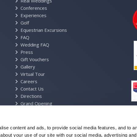
Real Weddings
Conferences
Experiences
Golf
Equestrian Excursions
FAQ
Wedding FAQ
Press
Gift Vouchers
Gallery
Virtual Tour
Careers
Contact Us
Directions
Grand Opening
Estate Map
Resort Brochure
Privacy Policy
ise content and ads, to provide social media features, and to ana
Cookie Policy
about your use of our site with our social media, advertising and