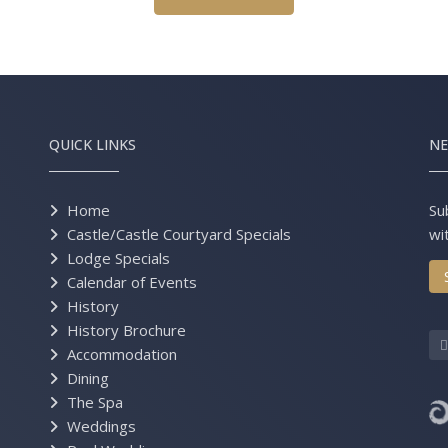
QUICK LINKS
NE
Home
Su
Castle/Castle Courtyard Specials
wi
Lodge Specials
Calendar of Events
History
History Brochure
Accommodation
Dining
The Spa
Weddings