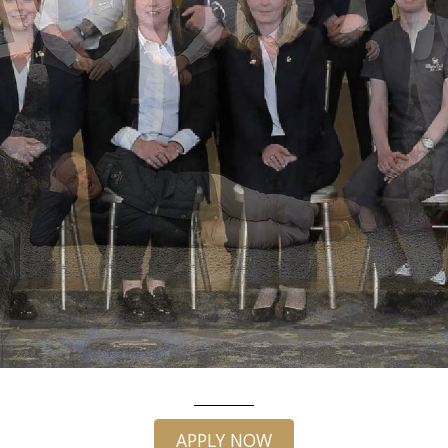
APPLY NOW