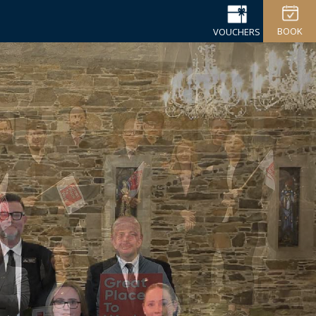
BOOK
VOUCHERS