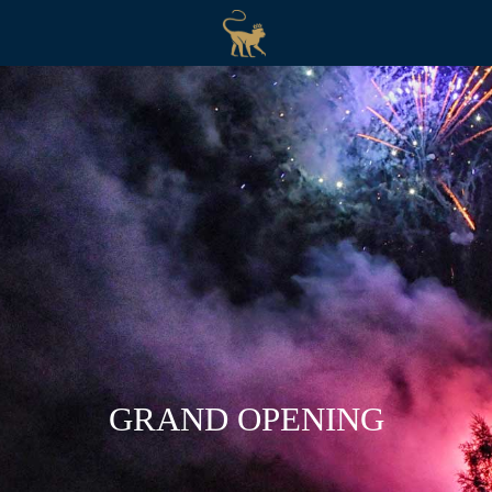
GRAND OPENING