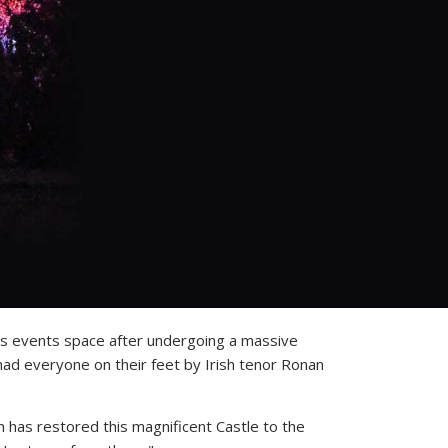
ious events space after undergoing a massive
had everyone on their feet by Irish tenor Ronan
has restored this magnificent Castle to the