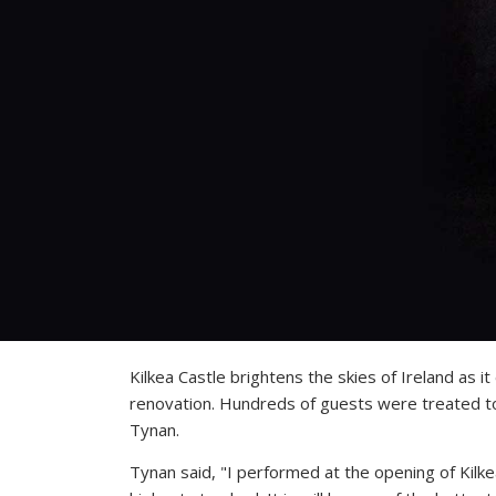
Kilkea Castle brightens the skies of Ireland as 
renovation. Hundreds of guests were treated to 
Tynan.
Tynan said, "I performed at the opening of Kilk