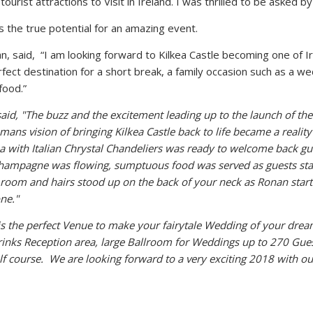
tourist attractions to Visit in Ireland. I was thrilled to be asked b
 the true potential for an amazing event.
an, said, “I am looking forward to Kilkea Castle becoming one of I
fect destination for a short break, a family occasion such as a we
food.”
d, "The buzz and the excitement leading up to the launch of the 
hmans vision of bringing
Kilkea Castle back to life became a realit
a with Italian Chrystal Chandeliers was ready
to welcome back gue
champagne was flowing, sumptuous food was served
as guests st
 room and hairs stood up on the back of your neck as Ronan
star
ne."
 is the perfect Venue to make your fairytale Wedding of your dre
inks Reception area, large Ballroom for Weddings up to 270 Gues
olf course. We are looking forward to a
very exciting 2018 with o