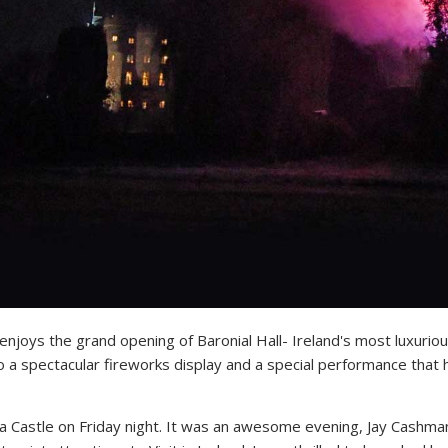
it enjoys the grand opening of Baronial Hall- Ireland's most luxur
a spectacular fireworks display and a special performance that 
ea Castle
on Friday
night. It was an awesome evening, Jay Cashman 