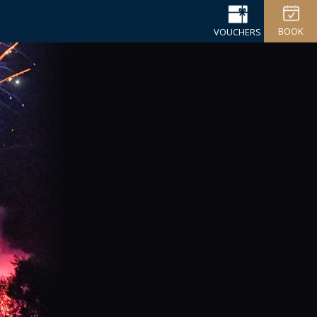
BOOK
VOUCHERS