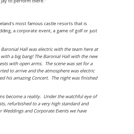
y Jay to perform there."
reland's most famous castle resorts that is
dding, a corporate event, a game of golf or just
Baronial Hall was electric with the team here at
y with a big bang! The Baronial Hall with the new
sts with open arms. The scene was set for a
arted to arrive and the atmosphere was electric
ted his amazing Concert. The night was finished
ams become a reality. Under the watchful eye of
ts, refurbished to a very high standard and
ur Weddings and Corporate Events we have