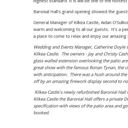
highest standard. It is will be one of the hottest 
Baronial Hall's grand opening showed the guests
General Manager of Kilkea Castle, Aidan O'Sulliv
warm and welcoming to all our guests. It’s a per
a place to come to relax and enjoy our amazing 
Wedding and Events Manager, Catherine Doyle sai
Kilkea Castle. The owners - Jay and Christy Cas
glass walled extension overlooking the patio are
great show with the famous Ronan Tynan, the 
with anticipation. There was a hush around the
off by an amazing firework display second to no
Kilkea Castle`s newly refurbished Baronial Hall
Kilkea Castle the Baronial Hall offers a private
Dr
specification with views of the patio area and g
booked.