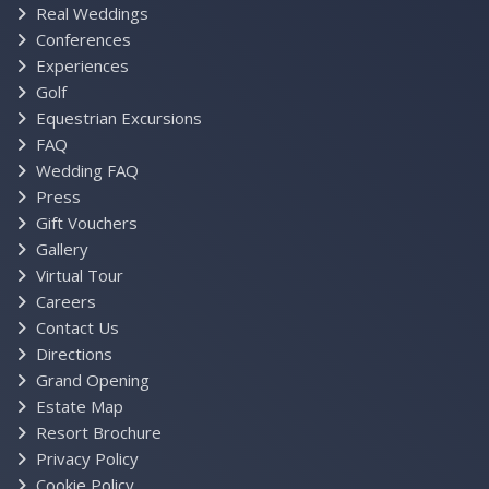
Real Weddings
Conferences
Experiences
Golf
Equestrian Excursions
FAQ
Wedding FAQ
Press
Gift Vouchers
Gallery
Virtual Tour
Careers
Contact Us
Directions
Grand Opening
Estate Map
Resort Brochure
Privacy Policy
Cookie Policy