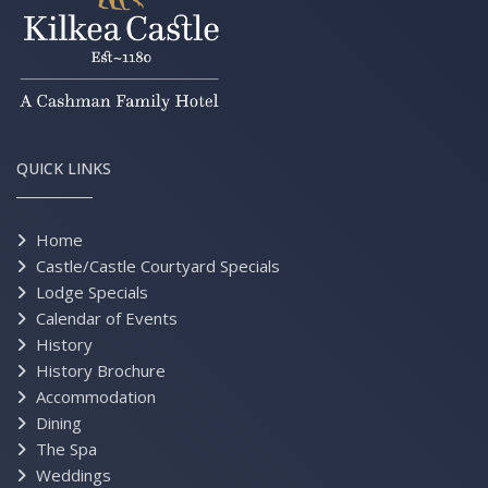
QUICK LINKS
Home
Castle/Castle Courtyard Specials
Lodge Specials
Calendar of Events
History
History Brochure
Accommodation
Dining
The Spa
Weddings