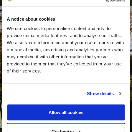
A notice about cookies
We use cookies to personalise content and ads, to
provide social media features, and to analyse our traffic.
We also share information about your use of our site with
our social media, advertising and analytics partners who
may combine it with other information that you've
provided to them or that they've collected from your use
of their services.
Show details
Allow all cookies
Customize