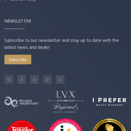
NEWSLETTER
Subscribe to our newsletter and stay up to date with the
latest news and deals!
Subscribe