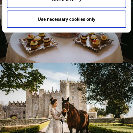
Use necessary cookies only