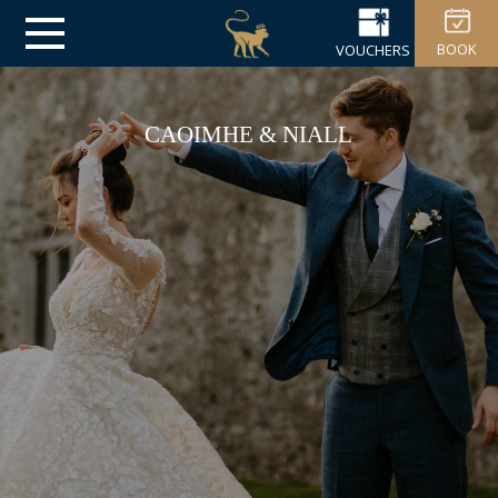
BOOK
VOUCHERS
CAOIMHE & NIALL