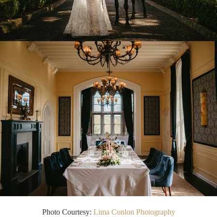
Photo Courtesy:
Lima Conlon Photography