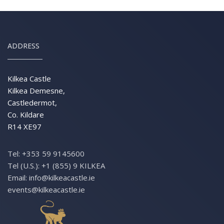
ADDRESS
Kilkea Castle
Kilkea Demesne,
Castledermot,
Co. Kildare
R14 XE97
Tel:
+353 59 9145600
Tel (U.S.):
+1 (855) 9 KILKEA
Email:
info@kilkeacastle.ie
events@kilkeacastle.ie