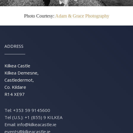
Photo Courtesy:
Adam & Grace Photography
ADDRESS
Kilkea Castle
Kilkea Demesne,
Castledermot,
Co. Kildare
R14 XE97
Tel:
+353 59 9145600
Tel (U.S.):
+1 (855) 9 KILKEA
Email:
info@kilkeacastle.ie
events@kilkeacastle.ie