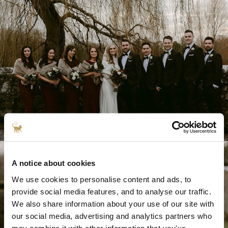
A notice about cookies
We use cookies to personalise content and ads, to
provide social media features, and to analyse our traffic.
We also share information about your use of our site with
our social media, advertising and analytics partners who
may combine it with other information that you've