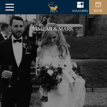
BOOK
VOUCHERS
EIMEAR & MARK