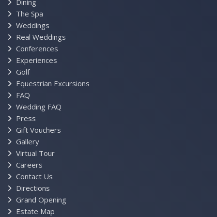
Dining
The Spa
Weddings
Real Weddings
Conferences
Experiences
Golf
Equestrian Excursions
FAQ
Wedding FAQ
Press
Gift Vouchers
Gallery
Virtual Tour
Careers
Contact Us
Directions
Grand Opening
Estate Map