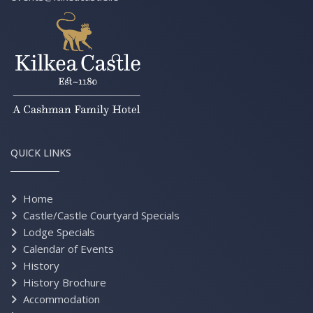
QUICK LINKS
Home
Castle/Castle Courtyard Specials
Lodge Specials
Calendar of Events
History
History Brochure
Accommodation