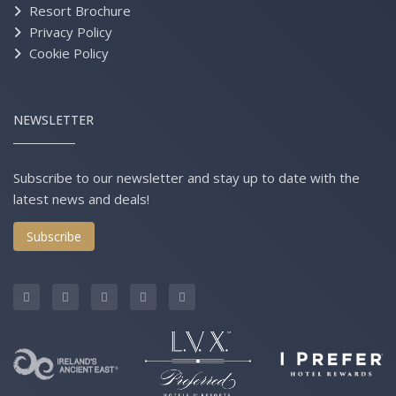
Resort Brochure
Privacy Policy
Cookie Policy
NEWSLETTER
Subscribe to our newsletter and stay up to date with the
latest news and deals!
Subscribe