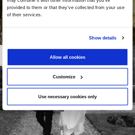
provided to them or that they've collected from your use
of their services.
Show details
Allow all cookies
Customize
Use necessary cookies only