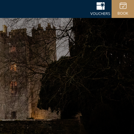
BOOK
VOUCHERS