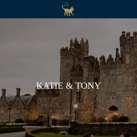
KATIE & TONY