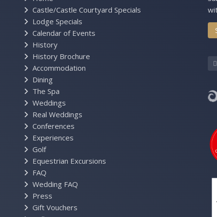
Castle/Castle Courtyard Specials
wi
Lodge Specials
Calendar of Events
History
History Brochure
Accommodation
Dining
The Spa
Weddings
Real Weddings
Conferences
Experiences
Golf
Equestrian Excursions
FAQ
Wedding FAQ
Press
Gift Vouchers