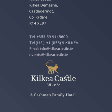
Kilkea Demesne,
Castledermot,
Co. Kildare
R14 XE97
Tel:
+353 59 9145600
Tel (U.S.):
+1 (855) 9 KILKEA
Email:
info@kilkeacastle.ie
events@kilkeacastle.ie