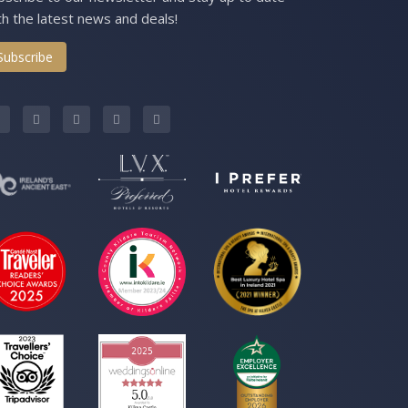
th the latest news and deals!
Subscribe