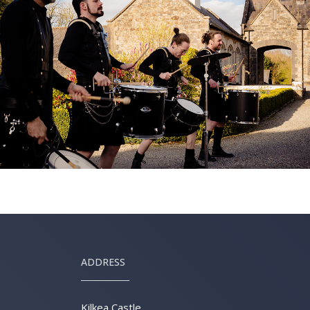
ADDRESS
Kilkea Castle