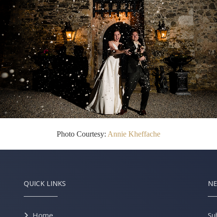
Photo Courtesy:
Annie Kheffache
QUICK LINKS
NE
Home
Su