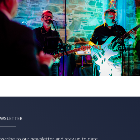
WSLETTER
bscribe to our newsletter and stay up to date