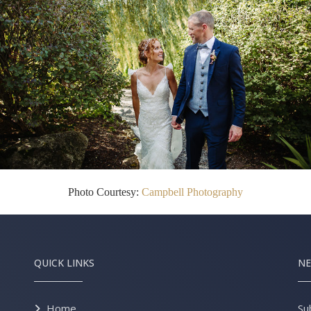
Photo Courtesy:
Campbell Photography
QUICK LINKS
NE
Home
Su