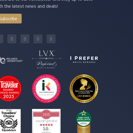
th the latest news and deals!
Subscribe