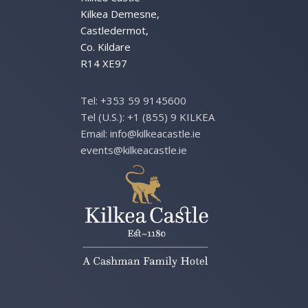
Kilkea Demesne,
Castledermot,
Co. Kildare
R14 XE97
Tel:
+353 59 9145600
Tel (U.S.):
+1 (855) 9 KILKEA
Email:
info@kilkeacastle.ie
events@kilkeacastle.ie