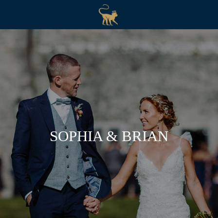
SOPHIA & BRIAN