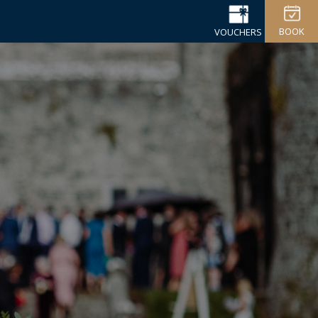
BOOK
VOUCHERS