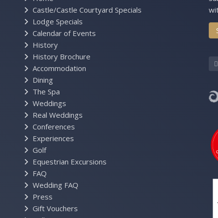
Castle/Castle Courtyard Specials
wi
Lodge Specials
Calendar of Events
History
History Brochure
Accommodation
Dining
The Spa
Weddings
Real Weddings
Conferences
Experiences
Golf
Equestrian Excursions
FAQ
Wedding FAQ
Press
Gift Vouchers