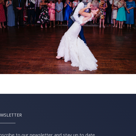
WSLETTER
bscribe to our newsletter and stay up to date