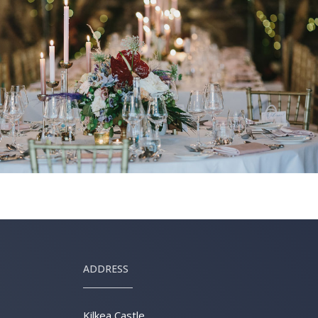
ADDRESS
Kilkea Castle