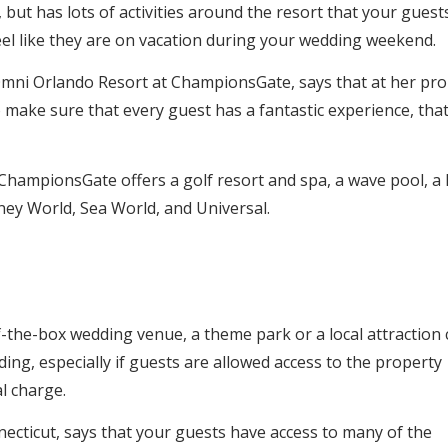
 but has lots of activities around the resort that your guest
eel like they are on vacation during your wedding weekend.
t Omni Orlando Resort at ChampionsGate, says that at her pro
o make sure that every guest has a fantastic experience, tha
ChampionsGate offers a golf resort and spa, a wave pool, a 
sney World, Sea World, and Universal.
-of-the-box wedding venue, a theme park or a local attraction
ing, especially if guests are allowed access to the property
l charge.
ecticut, says that your guests have access to many of the