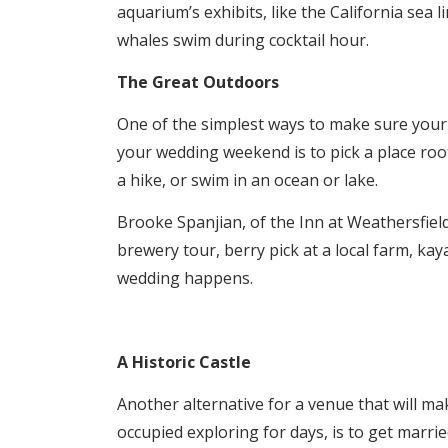
aquarium’s exhibits, like the California sea 
whales swim during cocktail hour.
The Great Outdoors
One of the simplest ways to make sure your 
your wedding weekend is to pick a place root
a hike, or swim in an ocean or lake.
Brooke Spanjian, of the Inn at Weathersfield
brewery tour, berry pick at a local farm, ka
wedding happens.
A Historic Castle
Another alternative for a venue that will mak
occupied exploring for days, is to get married