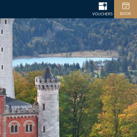
BOOK
VOUCHERS