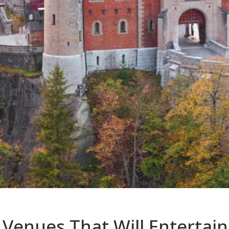
Venues That Will Entertain