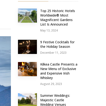
Top 25 Historic Hotels
Worldwide® Most
Magnificent Gardens
List Is Announced
May 13, 2024
9 Festive Cocktails for
the Holiday Season
December 11, 2023
Kilkea Castle Presents a
New Menu of Exclusive
and Expensive Irish
Whiskey
August 29, 2023
Summer Weddings:
Majestic Castle
Wedding Venues