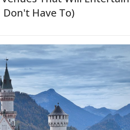
 Don't Have To)