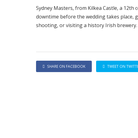
Sydney Masters, from Kilkea Castle, a 12th c
downtime before the wedding takes place, go
shooting, or visiting a history Irish brewery.
SHARE ON FACEBOOK
TWEET ON TWITT