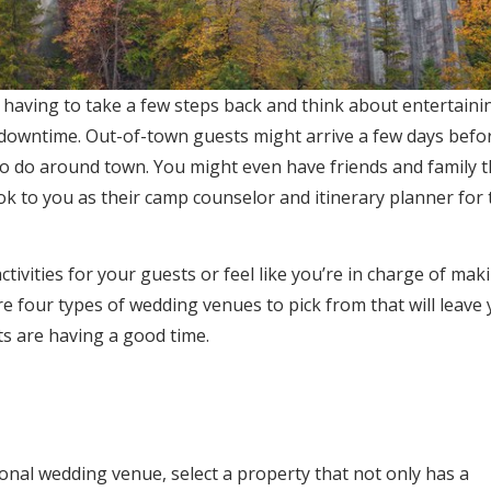
aving to take a few steps back and think about entertainin
owntime. Out-of-town guests might arrive a few days befo
to do around town. You might even have friends and family t
k to you as their camp counselor and itinerary planner for 
tivities for your guests or feel like you’re in charge of mak
e four types of wedding venues to pick from that will leave
s are having a good time.
tional wedding venue, select a property that not only has a