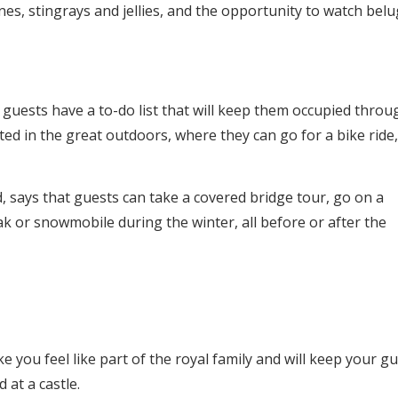
lines, stingrays and jellies, and the opportunity to watch bel
guests have a to-do list that will keep them occupied thro
ed in the great outdoors, where they can go for a bike ride,
, says that guests can take a covered bridge tour, go on a
yak or snowmobile during the winter, all before or after the
e you feel like part of the royal family and will keep your g
 at a castle.