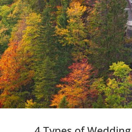
4 Types of Wedding 