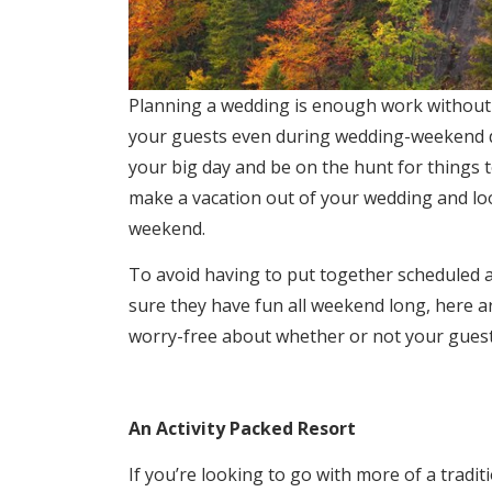
Planning a wedding is enough work without h
your guests even during wedding-weekend d
your big day and be on the hunt for things 
make a vacation out of your wedding and loo
weekend.
To avoid having to put together scheduled ac
sure they have fun all weekend long, here ar
worry-free about whether or not your guest
An Activity Packed Resort
If you’re looking to go with more of a tradi