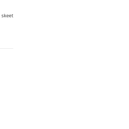
, skeet