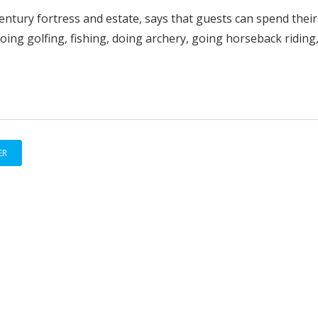
entury fortress and estate, says that guests can spend their
ing golfing, fishing, doing archery, going horseback riding
ER