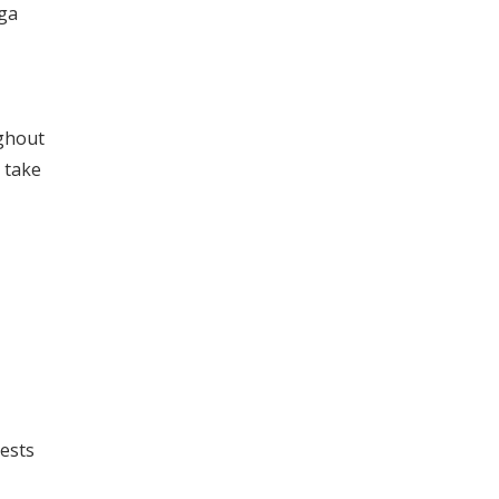
uga
ughout
 take
uests