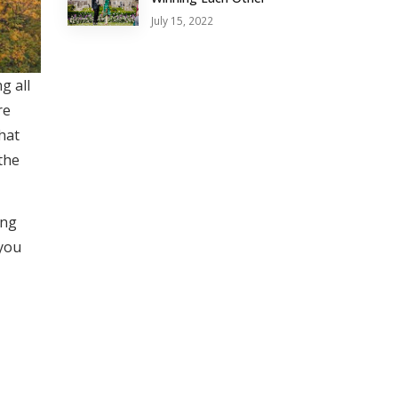
July 15, 2022
g all
re
hat
the
ing
 you