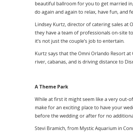
beautiful ballroom for you to get married in,
do again and again to relax, have fun, and f
Lindsey Kurtz, director of catering sales a
they have a team of professionals on-site t
it’s not just the couple’s job to entertain.
Kurtz says that the Omni Orlando Resort at 
river, cabanas, and is driving distance to Di
A Theme Park
While at first it might seem like a very out
make for an exciting place to have your wedd
before the wedding or after for no additiona
Stevi Bramich, from Mystic Aquarium in Conn