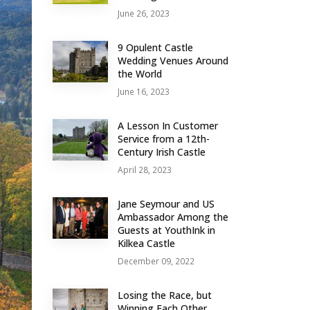
June 26, 2023
9 Opulent Castle
Wedding Venues Around
the World
June 16, 2023
A Lesson In Customer
Service from a 12th-
Century Irish Castle
April 28, 2023
Jane Seymour and US
Ambassador Among the
Guests at YouthInk in
Kilkea Castle
December 09, 2022
Losing the Race, but
Winning Each Other