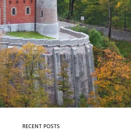
RECENT POSTS