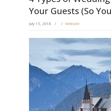
Your Guests (So You
July 15, 2018
/
/
Website