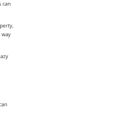
s can
perty,
t way
lazy
 can