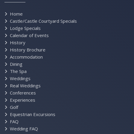
Home
Castle/Castle Courtyard Specials
Lodge Specials
Calendar of Events
History
History Brochure
Accommodation
Dining
The Spa
Weddings
Real Weddings
Conferences
Experiences
Golf
Equestrian Excursions
FAQ
Wedding FAQ