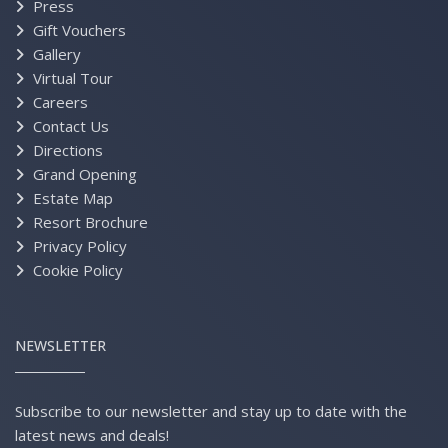
Press
Gift Vouchers
Gallery
Virtual Tour
Careers
Contact Us
Directions
Grand Opening
Estate Map
Resort Brochure
Privacy Policy
Cookie Policy
NEWSLETTER
Subscribe to our newsletter and stay up to date with the
latest news and deals!