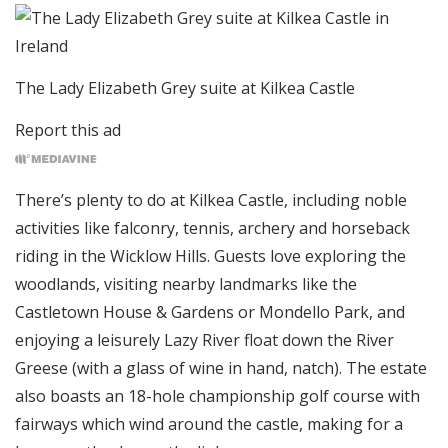
The Lady Elizabeth Grey suite at Kilkea Castle
Report this ad
There’s plenty to do at Kilkea Castle, including noble
activities like falconry, tennis, archery and horseback
riding in the Wicklow Hills. Guests love exploring the
woodlands, visiting nearby landmarks like the
Castletown House & Gardens or Mondello Park, and
enjoying a leisurely Lazy River float down the River
Greese (with a glass of wine in hand, natch). The estate
also boasts an 18-hole championship golf course with
fairways which wind around the castle, making for a