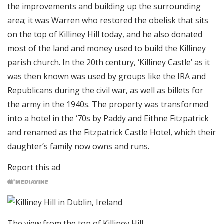
the improvements and building up the surrounding
area; it was Warren who restored the obelisk that sits
on the top of Killiney Hill today, and he also donated
most of the land and money used to build the Killiney
parish church. In the 20th century, ‘Killiney Castle’ as it
was then known was used by groups like the IRA and
Republicans during the civil war, as well as billets for
the army in the 1940s. The property was transformed
into a hotel in the ‘70s by Paddy and Eithne Fitzpatrick
and renamed as the Fitzpatrick Castle Hotel, which their
daughter’s family now owns and runs.
Report this ad
The view from the top of Killiney Hill