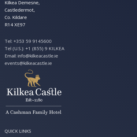
Kilkea Demesne,
Castledermot,
Co. Kildare
R14 XE97
Tel:
+353 59 9145600
Tel (U.S.):
+1 (855) 9 KILKEA
Email:
info@kilkeacastle.ie
events@kilkeacastle.ie
QUICK LINKS