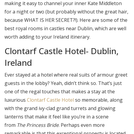
making it easy to channel your inner Kate Middleton
for a night or two (but probably without the great hair,
because WHAT IS HER SECRET?!). Here are some of the
best royal rooms in castles near Dublin, which are well
worth adding to your Ireland itinerary.
Clontarf Castle Hotel- Dublin,
Ireland
Ever stayed at a hotel where real suits of armour greet
guests in the lobby? Yeah, didn’t think so. That’s just
one of the regal touches that makes a stay at the
luxurious
Clontarf Castle Hotel
so memorable, along
with the grand ivy-clad grand turrets and glowing
lanterns that make it feel like you’re in a scene
from
The Princess Bride
. Perhaps even more
remarkable is that this exceptional property is located