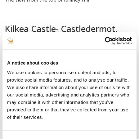
Kilkea Castle- Castledermot,
County Kildare, Ireland
Surrounded by the serene Killeshin Hills along
Ireland’s
Ancient East
with the Mullaghreelan Woods at its
A notice about cookies
doorstep,
Kilkea Castle
is the perfect place to hunker
We use cookies to personalise content and ads, to
down for a few days and get away from it all. Located
provide social media features, and to analyse our traffic.
We also share information about your use of our site with
about a 60-90 minute drive south of Dublin (depending
our social media, advertising and analytics partners who
on if you hit rush hour traffic), the crown jewel of the
may combine it with other information that you've
180-acre estate is the 12th century castle which looks
provided to them or that they've collected from your use
untouched by the hands of time, and has a place in Irish
of their services.
lore as a former home to prominent members of the
Fitzgerald family, and Richard de Clare (‘Strongbow’)