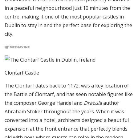
in a peaceful neighbourhood just 10 minutes from the
centre, making it one of the most popular castles in
Dublin to stay in and the perfect base for exploring the
city.
Clontarf Castle
The Clontarf dates back to 1172, was a key location of
the Battle of Clontarf, and has seen notable figures like
the composer George Handel and
Dracula
author
Abraham Stoker throughout the years. When it was
converted into a hotel, architects designed a beautiful
expansion at the front entrance that perfectly blends
old with new, where guests can relax in the modern