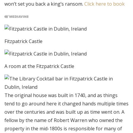
won’t set you back a king’s ransom.
Click here to book
Fitzpatrick Castle
A room at the Fitzpatrick Castle
The original house was built in 1740, and as things
tend to go around here it changed hands multiple times
over the centuries and was built up as time went on. A
fellow by the name of Robert Warren who owned the
property in the mid-1800s is responsible for many of