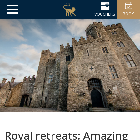
BOOK
VOUCHERS
Royal retreats: Amazing