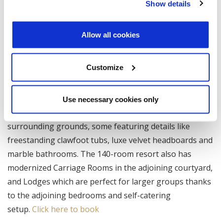
who played a key role in the Anglo-Norman invasion of
Show details
Ireland.
Allow all cookies
Customize
Kilkea Castle
The castle’s nooks and crannies now house deluxe
Use necessary cookies only
rooms and spacious suites with sweeping views of the
surrounding grounds, some featuring details like
freestanding clawfoot tubs, luxe velvet headboards and
marble bathrooms. The 140-room resort also has
modernized Carriage Rooms in the adjoining courtyard,
and Lodges which are perfect for larger groups thanks
to the adjoining bedrooms and self-catering
setup.
Click here to book