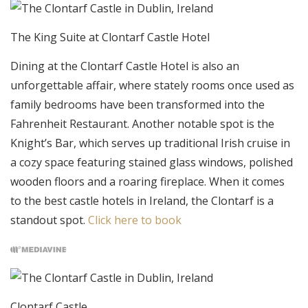
The King Suite at Clontarf Castle Hotel
Dining at the Clontarf Castle Hotel is also an
unforgettable affair, where stately rooms once used as
family bedrooms have been transformed into the
Fahrenheit Restaurant. Another notable spot is the
Knight’s Bar, which serves up traditional Irish cruise in
a cozy space featuring stained glass windows, polished
wooden floors and a roaring fireplace. When it comes
to the best castle hotels in Ireland, the Clontarf is a
standout spot.
Click here to book
Clontarf Castle