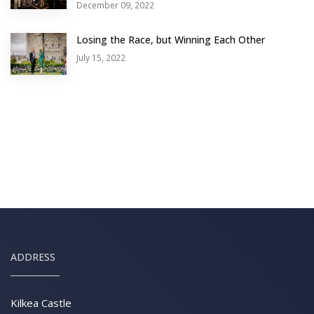
December 09, 2022
Losing the Race, but Winning Each Other
July 15, 2022
ADDRESS
Kilkea Castle