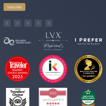
Subscribe