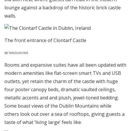
lounge against a backdrop of the historic brick castle
walls.
The front entrance of Clontarf Castle
Rooms and expansive suites have all been updated with
modern amenities like flat-screen smart TVs and USB
outlets, yet retain the charm of the castle with huge
four poster canopy beds, dramatic vaulted ceilings,
metallic accents and and plush, jewel-toned bedding.
Some boast views of the Dublin Mountains while
others look out over a sea of rooftops, giving guests a
taste of what ‘living large’ feels like.