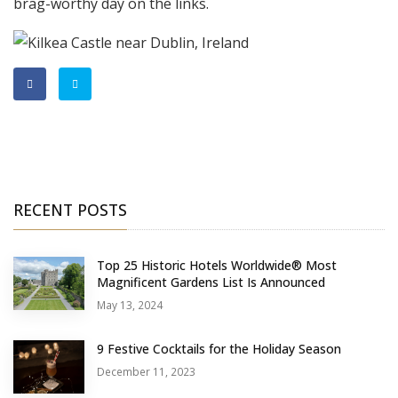
brag-worthy day on the links.
RECENT POSTS
Top 25 Historic Hotels Worldwide® Most
Magnificent Gardens List Is Announced
May 13, 2024
9 Festive Cocktails for the Holiday Season
December 11, 2023