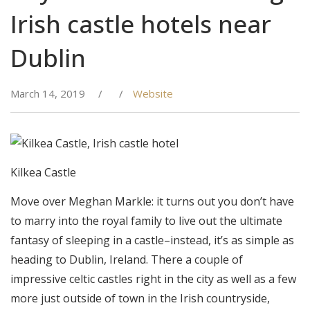
Irish castle hotels near
Dublin
March 14, 2019
/
/
Website
Kilkea Castle
Move over Meghan Markle: it turns out you don’t have
to marry into the royal family to live out the ultimate
fantasy of sleeping in a castle–instead, it’s as simple as
heading to Dublin, Ireland. There a couple of
impressive celtic castles right in the city as well as a few
more just outside of town in the Irish countryside,