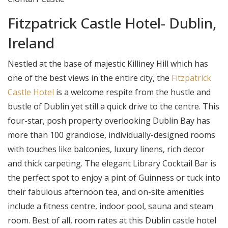
Fitzpatrick Castle Hotel- Dublin,
Ireland
Nestled at the base of majestic Killiney Hill which has
one of the best views in the entire city, the
Fitzpatrick
Castle Hotel
is a welcome respite from the hustle and
bustle of Dublin yet still a quick drive to the centre. This
four-star, posh property overlooking Dublin Bay has
more than 100 grandiose, individually-designed rooms
with touches like balconies, luxury linens, rich decor
and thick carpeting. The elegant Library Cocktail Bar is
the perfect spot to enjoy a pint of Guinness or tuck into
their fabulous afternoon tea, and on-site amenities
include a fitness centre, indoor pool, sauna and steam
room. Best of all, room rates at this Dublin castle hotel