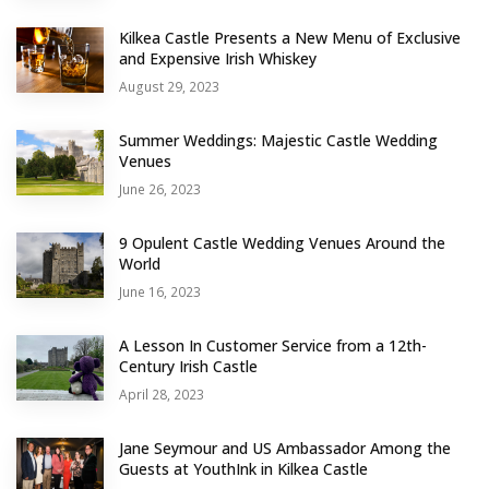
Kilkea Castle Presents a New Menu of Exclusive
and Expensive Irish Whiskey
August 29, 2023
Summer Weddings: Majestic Castle Wedding
Venues
June 26, 2023
9 Opulent Castle Wedding Venues Around the
World
June 16, 2023
A Lesson In Customer Service from a 12th-
Century Irish Castle
April 28, 2023
Jane Seymour and US Ambassador Among the
Guests at YouthInk in Kilkea Castle