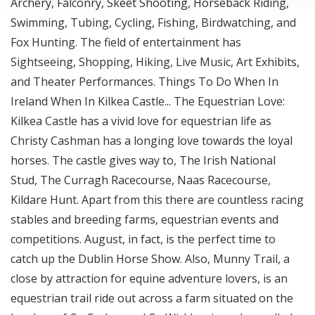
Archery, Falconry, Skeet Shooting, Horseback Riding,
Swimming, Tubing, Cycling, Fishing, Birdwatching, and
Fox Hunting. The field of entertainment has
Sightseeing, Shopping, Hiking, Live Music, Art Exhibits,
and Theater Performances. Things To Do When In
Ireland When In Kilkea Castle... The Equestrian Love:
Kilkea Castle has a vivid love for equestrian life as
Christy Cashman has a longing love towards the loyal
horses. The castle gives way to, The Irish National
Stud, The Curragh Racecourse, Naas Racecourse,
Kildare Hunt. Apart from this there are countless racing
stables and breeding farms, equestrian events and
competitions. August, in fact, is the perfect time to
catch up the Dublin Horse Show. Also, Munny Trail, a
close by attraction for equine adventure lovers, is an
equestrian trail ride out across a farm situated on the