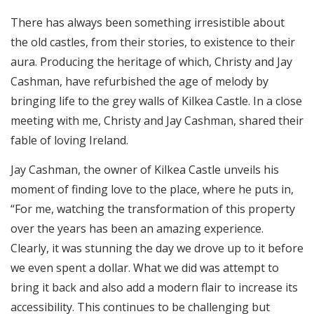
There has always been something irresistible about
the old castles, from their stories, to existence to their
aura. Producing the heritage of which, Christy and Jay
Cashman, have refurbished the age of melody by
bringing life to the grey walls of Kilkea Castle. In a close
meeting with me, Christy and Jay Cashman, shared their
fable of loving Ireland.
Jay Cashman, the owner of Kilkea Castle unveils his
moment of finding love to the place, where he puts in,
“For me, watching the transformation of this property
over the years has been an amazing experience.
Clearly, it was stunning the day we drove up to it before
we even spent a dollar. What we did was attempt to
bring it back and also add a modern flair to increase its
accessibility. This continues to be challenging but