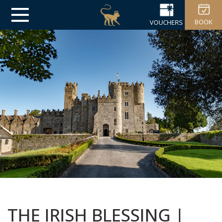
BOOK
VOUCHERS
THE IRISH BLESSING |