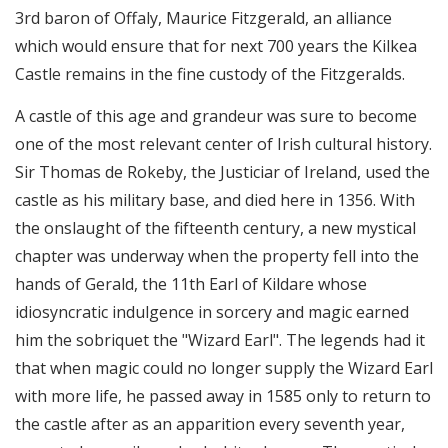
3rd baron of Offaly, Maurice Fitzgerald, an alliance
which would ensure that for next 700 years the Kilkea
Castle remains in the fine custody of the Fitzgeralds.
A castle of this age and grandeur was sure to become
one of the most relevant center of Irish cultural history.
Sir Thomas de Rokeby, the Justiciar of Ireland, used the
castle as his military base, and died here in 1356. With
the onslaught of the fifteenth century, a new mystical
chapter was underway when the property fell into the
hands of Gerald, the 11th Earl of Kildare whose
idiosyncratic indulgence in sorcery and magic earned
him the sobriquet the "Wizard Earl". The legends had it
that when magic could no longer supply the Wizard Earl
with more life, he passed away in 1585 only to return to
the castle after as an apparition every seventh year,