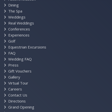
Dining
The Spa
Weddings
Real Weddings
Conferences
Experiences
Golf
Equestrian Excursions
FAQ
Wedding FAQ
Press
Gift Vouchers
Gallery
Virtual Tour
Careers
Contact Us
Directions
Grand Opening