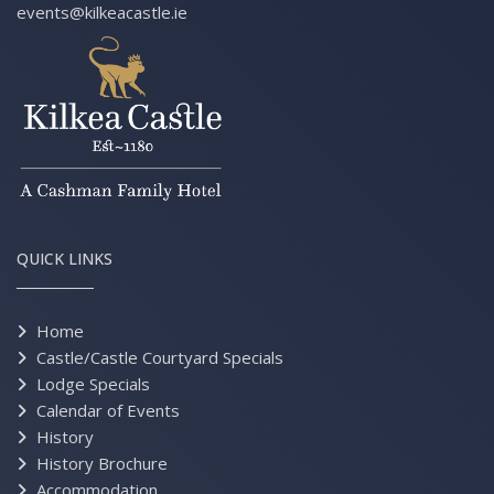
events@kilkeacastle.ie
QUICK LINKS
Home
Castle/Castle Courtyard Specials
Lodge Specials
Calendar of Events
History
History Brochure
Accommodation