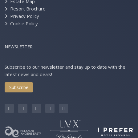
Estate Map
Resort Brochure
Privacy Policy
Cookie Policy
NEWSLETTER
Subscribe to our newsletter and stay up to date with the
latest news and deals!
Subscribe