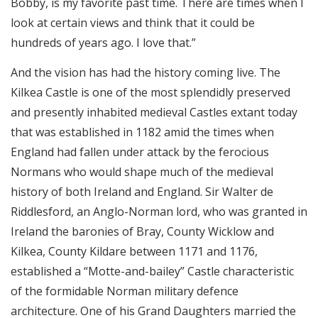
Bobby, is my favorite past time. There are times when I
look at certain views and think that it could be
hundreds of years ago. I love that.”
And the vision has had the history coming live. The
Kilkea Castle is one of the most splendidly preserved
and presently inhabited medieval Castles extant today
that was established in 1182 amid the times when
England had fallen under attack by the ferocious
Normans who would shape much of the medieval
history of both Ireland and England. Sir Walter de
Riddlesford, an Anglo-Norman lord, who was granted in
Ireland the baronies of Bray, County Wicklow and
Kilkea, County Kildare between 1171 and 1176,
established a “Motte-and-bailey” Castle characteristic
of the formidable Norman military defence
architecture. One of his Grand Daughters married the