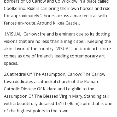
borders of Co Carlow and Co Wicklow in a place called
Coolkenno. Riders can bring their own horses and ride
for approximately 2 hours across a marked trail with
fences en-route. Around Kilkea Castle...
1.VISUAL, Carlow : Ireland is eminent due to its dotting
visions that are no less than a magic spell. Keeping the
akin flavor of the country, ‘VISUAL’, an iconic art centre
comes as one of Ireland’s leading contemporary art
spaces.
2.Cathedral Of The Assumption, Carlow: The Carlow
town dedicates a cathedral church of the Roman
Catholic Diocese Of Kildare and Leighlin to the
Assumption Of The Blessed Virgin Mary. Standing tall
with a beautifully detailed 151 ft (46 m) spire that is one
of the highest points in the town.