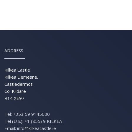
ADDRESS
Kilkea Castle
Kilkea Demesne,
Castledermot,
Co. Kildare
R14 XE97
Tel:
+353 59 9145600
Tel (U.S.):
+1 (855) 9 KILKEA
Email:
info@kilkeacastle.ie