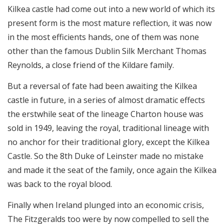
Kilkea castle had come out into a new world of which its
present form is the most mature reflection, it was now
in the most efficients hands, one of them was none
other than the famous Dublin Silk Merchant Thomas
Reynolds, a close friend of the Kildare family.
But a reversal of fate had been awaiting the Kilkea
castle in future, in a series of almost dramatic effects
the erstwhile seat of the lineage Charton house was
sold in 1949, leaving the royal, traditional lineage with
no anchor for their traditional glory, except the Kilkea
Castle. So the 8th Duke of Leinster made no mistake
and made it the seat of the family, once again the Kilkea
was back to the royal blood.
Finally when Ireland plunged into an economic crisis,
The Fitzgeralds too were by now compelled to sell the