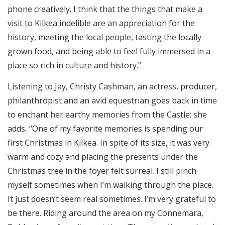
phone creatively. I think that the things that make a
visit to Kilkea indelible are an appreciation for the
history, meeting the local people, tasting the locally
grown food, and being able to feel fully immersed in a
place so rich in culture and history.”
Listening to Jay, Christy Cashman, an actress, producer,
philanthropist and an avid equestrian goes back in time
to enchant her earthy memories from the Castle; she
adds, “One of my favorite memories is spending our
first Christmas in Kilkea. In spite of its size, it was very
warm and cozy and placing the presents under the
Christmas tree in the foyer felt surreal. I still pinch
myself sometimes when I’m walking through the place.
It just doesn’t seem real sometimes. I’m very grateful to
be there. Riding around the area on my Connemara,