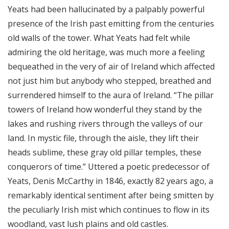
Yeats had been hallucinated by a palpably powerful
presence of the Irish past emitting from the centuries
old walls of the tower. What Yeats had felt while
admiring the old heritage, was much more a feeling
bequeathed in the very of air of Ireland which affected
not just him but anybody who stepped, breathed and
surrendered himself to the aura of Ireland. “The pillar
towers of Ireland how wonderful they stand by the
lakes and rushing rivers through the valleys of our
land. In mystic file, through the aisle, they lift their
heads sublime, these gray old pillar temples, these
conquerors of time.” Uttered a poetic predecessor of
Yeats, Denis McCarthy in 1846, exactly 82 years ago, a
remarkably identical sentiment after being smitten by
the peculiarly Irish mist which continues to flow in its
woodland, vast lush plains and old castles.