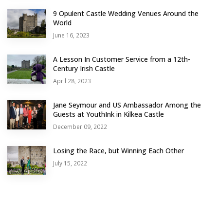
9 Opulent Castle Wedding Venues Around the
World
June 16, 2023
A Lesson In Customer Service from a 12th-
Century Irish Castle
April 28, 2023
Jane Seymour and US Ambassador Among the
Guests at YouthInk in Kilkea Castle
December 09, 2022
Losing the Race, but Winning Each Other
July 15, 2022