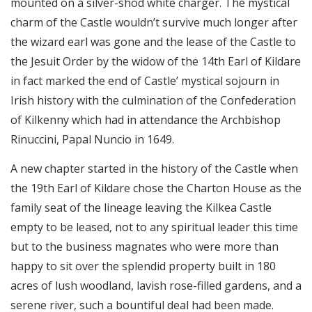
mounted on a silver-shod white charger. The mystical
charm of the Castle wouldn’t survive much longer after
the wizard earl was gone and the lease of the Castle to
the Jesuit Order by the widow of the 14th Earl of Kildare
in fact marked the end of Castle’ mystical sojourn in
Irish history with the culmination of the Confederation
of Kilkenny which had in attendance the Archbishop
Rinuccini, Papal Nuncio in 1649.
A new chapter started in the history of the Castle when
the 19th Earl of Kildare chose the Charton House as the
family seat of the lineage leaving the Kilkea Castle
empty to be leased, not to any spiritual leader this time
but to the business magnates who were more than
happy to sit over the splendid property built in 180
acres of lush woodland, lavish rose-filled gardens, and a
serene river, such a bountiful deal had been made.