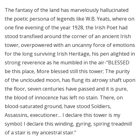
The fantasy of the land has marvelously hallucinated
the poetic persona of legends like W.B. Yeats, where on
one fine evening of the year 1928, the Irish Poet had
stood transfixed around the corner of an ancient Irish
tower, overpowered with an uncanny force of emotions
for the long surviving Irish Heritage, his pen alighted in
strong reverence as he mumbled in the air-“BLESSED
be this place, More blessed still this tower; The purity
of the unclouded moon, has flung its atrowy shaft upon
the floor, seven centuries have passed and it is pure,
the blood of innocence has left no stain. There, on
blood-saturated ground, have stood Soldiers,
Assassins, executioner… I declare this tower is my
symbol; I declare this winding, gyring, spiring treadmill
of a stair is my ancestral stair.”