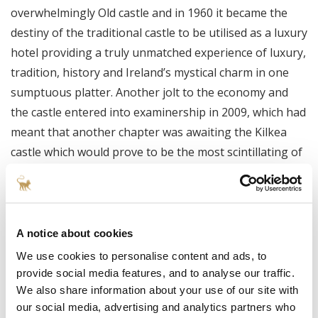
overwhelmingly Old castle and in 1960 it became the
destiny of the traditional castle to be utilised as a luxury
hotel providing a truly unmatched experience of luxury,
tradition, history and Ireland’s mystical charm in one
sumptuous platter. Another jolt to the economy and
the castle entered into examinership in 2009, which had
meant that another chapter was awaiting the Kilkea
castle which would prove to be the most scintillating of
all.
The Boston construction mogul Jay Cashman
expressed a not so regular wish to his wife “ I want to
A notice about cookies
buy a castle”, 30 millions euros, five months of
We use cookies to personalise content and ads, to
uninterrupted renovation and the result was an
provide social media features, and to analyse our traffic.
absolutely stunning and overpowering blend of
We also share information about your use of our site with
modern chic and medieval resplendence, Kilkea Castle
our social media, advertising and analytics partners who