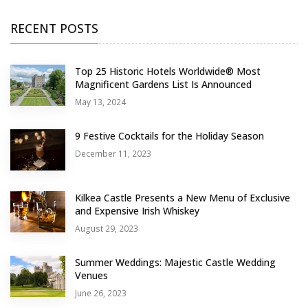
RECENT POSTS
Top 25 Historic Hotels Worldwide® Most
Magnificent Gardens List Is Announced
May 13, 2024
9 Festive Cocktails for the Holiday Season
December 11, 2023
Kilkea Castle Presents a New Menu of Exclusive
and Expensive Irish Whiskey
August 29, 2023
Summer Weddings: Majestic Castle Wedding
Venues
June 26, 2023