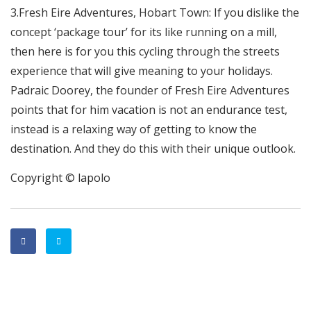
3.Fresh Eire Adventures, Hobart Town: If you dislike the
concept ‘package tour’ for its like running on a mill,
then here is for you this cycling through the streets
experience that will give meaning to your holidays.
Padraic Doorey, the founder of Fresh Eire Adventures
points that for him vacation is not an endurance test,
instead is a relaxing way of getting to know the
destination. And they do this with their unique outlook.
Copyright © lapolo