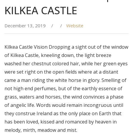
KILKEA CASTLE
December 13, 2019
/
/
Website
Kilkea Castle Vision Dropping a sight out of the window
of Kilkea Castle, kneeling down, the light breeze
washed her chestnut colored hair, while her green eyes
were set right on the open fields where at a distant
came a man riding the white horse in glory. Smelling of
not high end perfumes, but of the earthly essence of
grass, waters and horses, the wind convinces a phase
of angelic life. Words would remain incongruous until
they construe Ireland as the only place on Earth that
has been loved, kissed and romanced by heaven in
melody, mirth, meadow and mist.